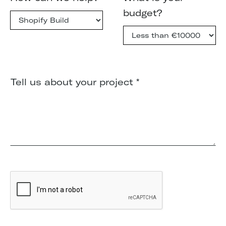
budget?