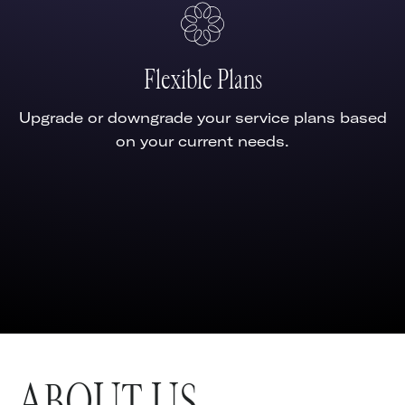
Flexible Plans
Upgrade or downgrade your service plans based
on your current needs.
ABOUT US