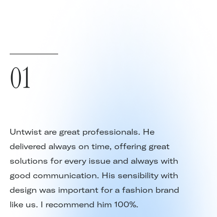
01
Untwist are great professionals. He
delivered always on time, offering great
solutions for every issue and always with
good communication. His sensibility with
design was important for a fashion brand
like us. I recommend him 100%.