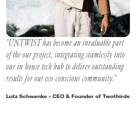
"UNTWIST has become an invaluable part
of the our project, integrating seamlessly into
our in-house tech hub to deliver outstanding
results for our eco-conscious community."
Lutz Schwenke - CEO & Founder of Twothirds