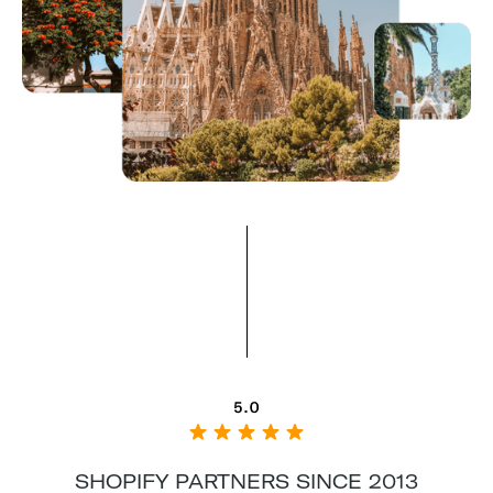
SHOPIFY PARTNERS SINCE 2013