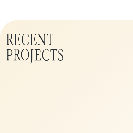
RECENT
PROJECTS