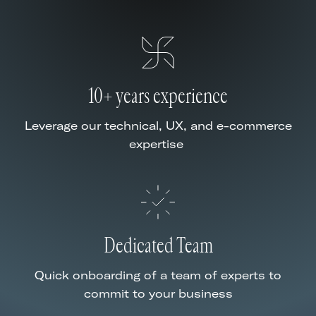
10+ years experience
Leverage our technical, UX, and e-commerce
expertise
Dedicated Team
Quick onboarding of a team of experts to
commit to your business