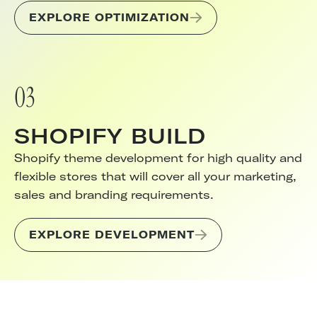
EXPLORE OPTIMIZATION
03
SHOPIFY BUILD
Shopify theme development for high quality and
flexible stores that will cover all your marketing,
sales and branding requirements.
EXPLORE DEVELOPMENT