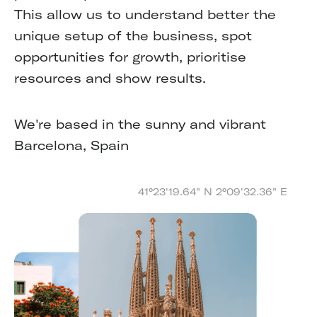
This allow us to understand better the
unique setup of the business, spot
opportunities for growth, prioritise
resources and show results.
We're based in the sunny and vibrant
Barcelona, Spain
41°23'19.64" N 2°09'32.36" E