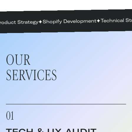
Technical St
Shopify Development
roduct Strategy
OUR
SERVICES
01
TECH & UX AUDIT