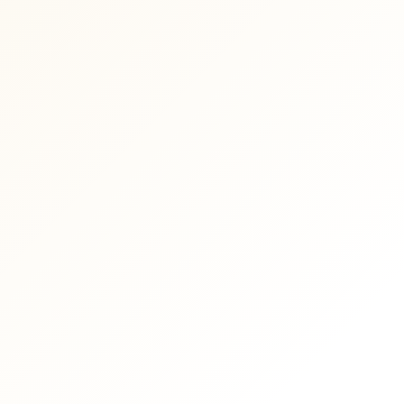
Shopify Development