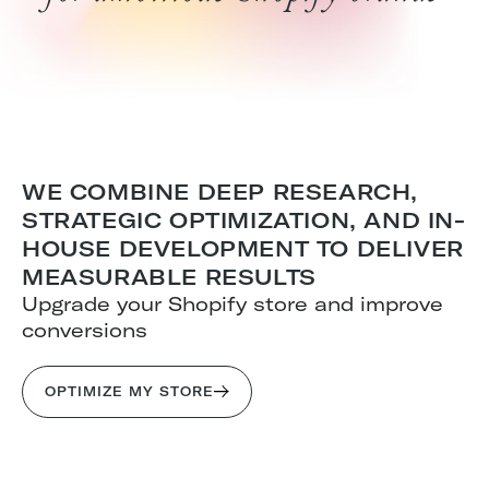
WE COMBINE DEEP RESEARCH,
STRATEGIC OPTIMIZATION, AND IN-
HOUSE DEVELOPMENT TO DELIVER
MEASURABLE RESULTS
Upgrade your Shopify store and improve
conversions
OPTIMIZE MY STORE