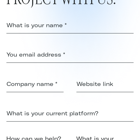
How can we help?
What is your