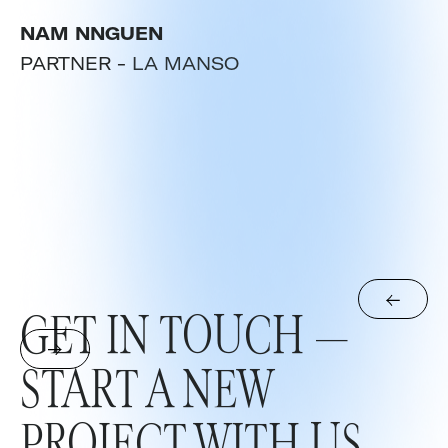
NAM NNGUEN
PARTNER -
LA MANSO
GET IN TOUCH —
START A NEW
PROJECT WITH US.