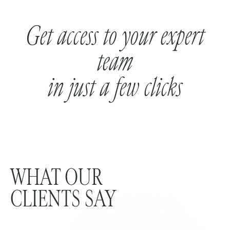
Get access to your expert
team
in just a few clicks
WHAT OUR
CLIENTS SAY