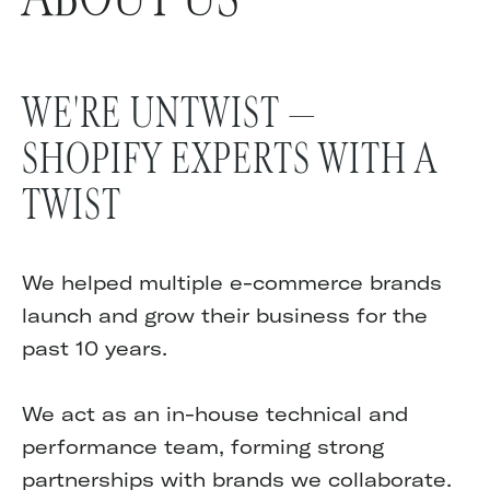
WE'RE UNTWIST —
SHOPIFY EXPERTS WITH A
TWIST
We helped multiple e-commerce brands
launch and grow their business for the
past 10 years.
We act as an in-house technical and
performance team, forming strong
partnerships with brands we collaborate.