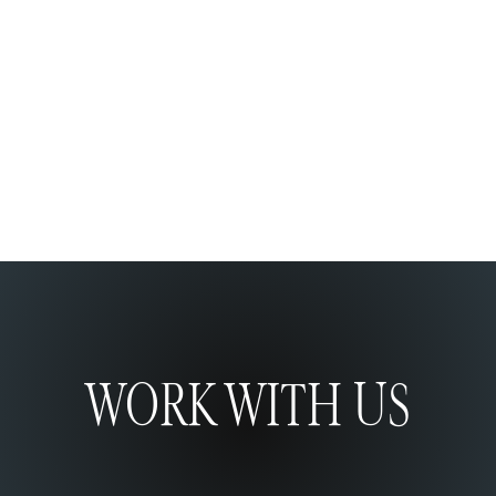
VIDAPACK
Shopify Development
WORK WITH US