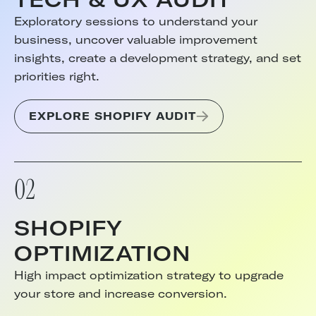
Exploratory sessions to understand your
business, uncover valuable improvement
insights, create a development strategy, and set
priorities right.
EXPLORE SHOPIFY AUDIT
02
SHOPIFY
OPTIMIZATION
High impact optimization strategy to upgrade
your store and increase conversion.