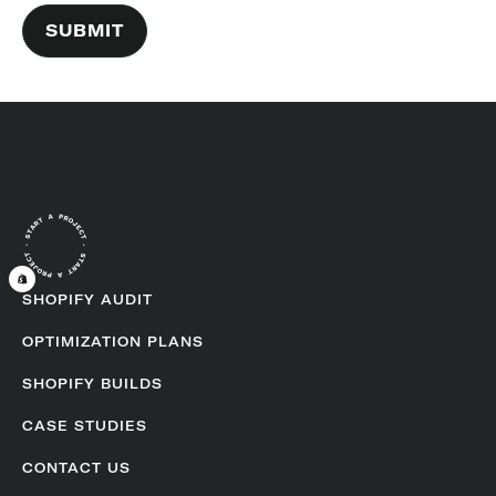
SHOPIFY AUDIT
OPTIMIZATION PLANS
SHOPIFY BUILDS
CASE STUDIES
CONTACT US