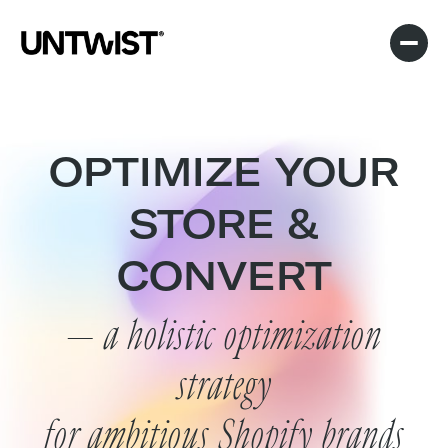
OPTIMIZE YOUR
STORE &
CONVERT
— a holistic optimization
strategy
for ambitious Shopify brands