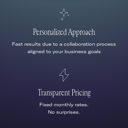
Personalized Approach
Fast results due to a collaboration process
aligned to your business goals
Transparent Pricing
Fixed monthly rates.
No surprises.