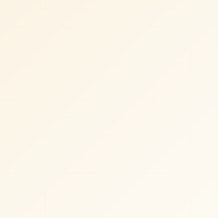
TWOTHIRDS
Shopify development and performance
optimization